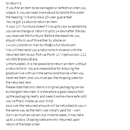
to return it.
If you find an item to be damaged or defective when you
unpack it, you can read more about to handle this under
the heading “We provide a 10-year guarantee”
You've got 14 days to return an item
If your LYX furniture doesn't live up to your expectations,
you can exchange or return it up to 14 days after the day
you received the furniture. Before the deadline, you
should inform us of this either by phone on
or mail to
info@lyxfurniture.com
+442081333050
We will then send you a returns form to send with the
returned item to our Pick-up Point: Ul. Wędrowców 112,
43-300 Bielsko-Biała
Unfortunately, it is not possible to return an item without
a returns form. You are responsible for ensuring the
goods arrive with us in the same condition as when you
received them, and you must pay the shipping costs for
the returned item.
Please note that only items in original packaging can be
exchanged/returned. It is therefore a good idea to fold
up the packaging neatly and keep it somewhere safe until
you've finally made up your mind.
As a rule, the returned amount will be refunded to you in
the same way as the item was initially paid for - we'll
hurry as much as we can, but in some cases, it may take
up to 14 days. Shipping costs are only returned upon
return of the total order.