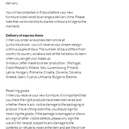
delivery.
.
You will be contacted 4-5 days before your new
furniture is delivered to arrange a delivery time. Please
note that we do not ship to islands without a bridge to the
mainland.
Delivery of express items
When you order an express item online at
Lyxfurniture.com you will receive your dream design
within a couple of days. The number of days differs from
country to country, so take a look at the list below to learn
when you can get your hopes up.
3-6days ( after made to order production : (Portugal,
Czech Republic, Poland, Italy, Luxembourg, Finland,
Latvia, Hungary, Romania, Croatia, Slovenia, Slovakia,
Greece, Spain, Cyprus, Lithuania, Bulgaria, Estonia
Receiving goods
When you receive your new furniture, it is important that
you check the right products have been delivered and
whether there is any visible damage to the packaging or
product. If everything looks fine, you should sign for
receiving the goods. If the package is damaged or shows
any sign of other visible defects, please only sign the
waybill for receipt, subject to any damage to the
contents, or refuse to receive the item and ask the driver