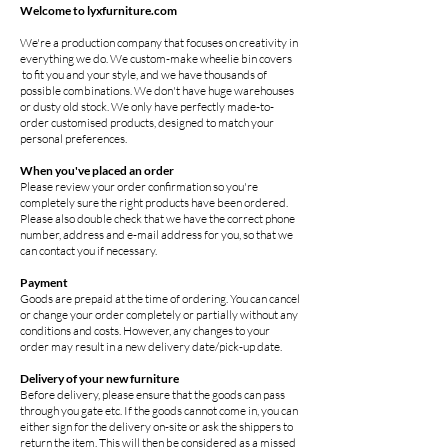
Welcome to lyxfurniture.com
We're a production company that focuses on creativity in
everything we do. We custom-make wheelie bin covers
to fit you and your style, and we have thousands of
possible combinations. We don't have huge warehouses
or dusty old stock. We only have perfectly made-to-
order customised products, designed to match your
personal preferences.
When you've placed an order
Please review your order confirmation so you're
completely sure the right products have been ordered.
Please also double check that we have the correct phone
number, address and e-mail address for you, so that we
can contact you if necessary.
Payment
Goods are prepaid at the time of ordering. You can cancel
or change your order completely or partially without any
conditions and costs. However, any changes to your
order may result in a new delivery date/pick-up date.
Delivery of your new furniture
Before delivery, please ensure that the goods can pass
through you gate etc. If the goods cannot come in, you can
either sign for the delivery on-site or ask the shippers to
return the item. This will then be considered as a missed