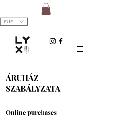
EUR (€)
ÁRUHÁZ
SZABÁLYZATA
Online purchases