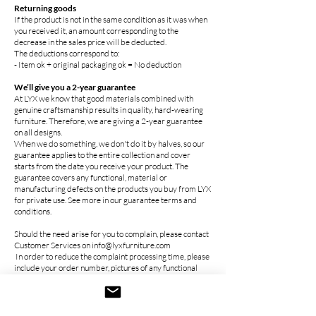
Returning goods
If the product is not in the same condition as it was when
you received it, an amount corresponding to the
decrease in the sales price will be deducted.
The deductions correspond to:
- Item ok + original packaging ok = No deduction
We’ll give you a 2-year guarantee
At LYX we know that good materials combined with
genuine craftsmanship results in quality, hard-wearing
furniture. Therefore, we are giving a 2-year guarantee
on all designs.
When we do something, we don't do it by halves, so our
guarantee applies to the entire collection and cover
starts from the date you receive your product. The
guarantee covers any functional, material or
manufacturing defects on the products you buy from LYX
for private use. See more in our guarantee terms and
conditions.
Should the need arise for you to complain, please contact
Customer Services on info@lyxfurniture.com
In order to reduce the complaint processing time, please
include your order number, pictures of any functional
material or manufacturing defect, together with a brief
description of the issue. The sooner you contact us, the
faster we can help you. If you have any questions, you are
very welcome to contact Customer Services