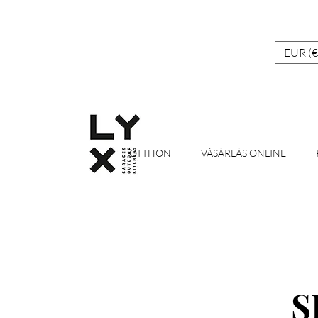
EUR (€
OTTHON
VÁSÁRLÁS ONLINE
S