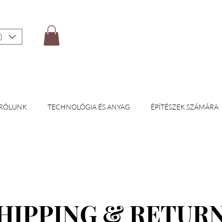
)
RÓLUNK
TECHNOLÓGIA ÉS ANYAG
ÉPÍTÉSZEK SZÁMÁRA
HIPPING & RETUR