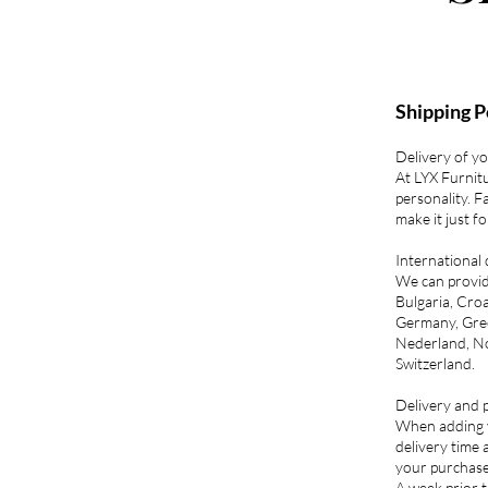
Shipping P
Delivery of y
At LYX Furnit
personality. F
make it just f
International 
We can provide
Bulgaria, Croa
Germany, Gree
Nederland, No
Switzerland.
Delivery and p
When adding yo
delivery time 
your purchase
A week prior t