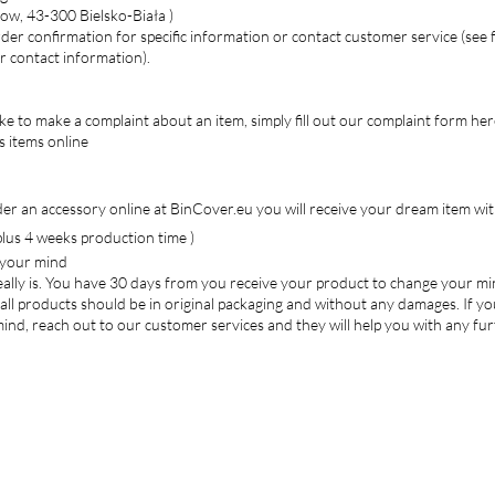
ow, 43-300 Bielsko-Biała )
der confirmation for specific information or contact customer service (see 
or contact information).
ike to make a complaint about an item, simply fill out our complaint form her
s items online
r an accessory online at BinCover.eu you will receive your dream item wit
lus 4 weeks production time )
 your mind
 really is. You have 30 days from you receive your product to change your mi
all products should be in original packaging and without any damages. If y
nd, reach out to our customer services and they will help you with any fu