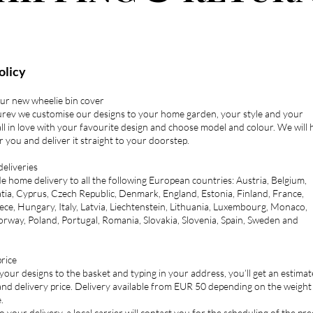
olicy
our new wheelie bin cover
urev we customise our designs to your home garden, your style and your
all in love with your favourite design and choose model and colour. We will
or you and deliver it straight to your doorstep.
deliveries
 home delivery to all the following European countries: Austria, Belgium,
tia, Cyprus, Czech Republic, Denmark, England, Estonia, Finland, France,
ce, Hungary, Italy, Latvia, Liechtenstein, Lithuania, Luxembourg, Monaco,
rway, Poland, Portugal, Romania, Slovakia, Slovenia, Spain, Sweden and
rice
ur designs to the basket and typing in your address, you’ll get an estima
and delivery price. Delivery available from EUR 50 depending on the weight
.
o your delivery, a local carrier will contact you for the scheduling of the pre