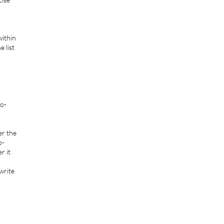
within
 list
ko-
er the
o-
r it
 write