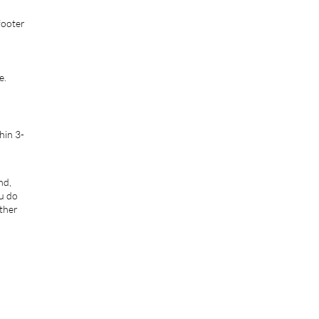
footer
e.
hin 3-
nd,
ou do
rther