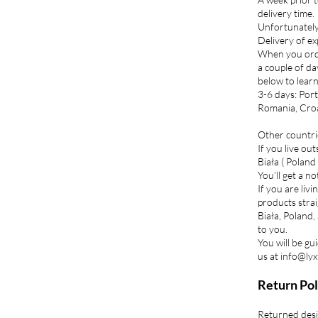
delivery time.
Unfortunately 
Delivery of ex
When you orde
a couple of da
below to lear
3-6 days: Port
Romania, Croat
Other countri
If you live ou
Biała ( Poland 
You’ll get a n
If you are liv
products strai
Biała, Poland,
to you.
You will be gu
us at info@lyx
Return Pol
Returned desi