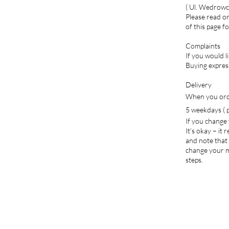
( Ul. Wedrowc
Please read or
of this page f
Complaints
If you would l
Buying expres
Delivery
When you orde
5 weekdays ( p
If you change
It’s okay – it
and note that 
change your mi
steps.