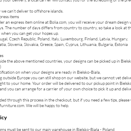
we can’t deliver to offshore islands.
press items
r an express item online at Bolia.com, you will receive your dream design 
ys. The number of days differs from country to country, so take a look at the
n when you can get your hopes up.
ugal, Czech Republic, Poland, Italy, Luxembourg, Finland, Latvia, Hungary,
ia, Slovenia, Slovakia, Greece, Spain, Cyprus, Lithuania, Bulgaria, Estonia
es
tside the above mentioned countries, your designs can be picked up in Biels
)
otification on when your designs are ready in Bielsko-Biała,
ing outside Europe you can still shop on our website, but we cannot yet deliv
ght to your home. Your order will be delivered to our pickup point in Bielsk
 and you can arrange for a carrier of your own choice to pick it up and delive
ided through this process in the checkout, but if you need a few tips, please
furniture.com. We will be happy to help.
icy
gns must be sent to our main warehouse in Bielsko-Biała - Poland