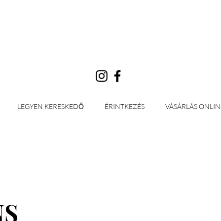
Bejelentkezés
LEGYEN KERESKEDŐ
ÉRINTKEZÉS
VÁSÁRLÁS ONLIN
NS