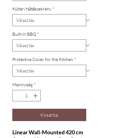
Kültéri hűtőszekrény
*
Built-In BBQ
*
Protective Cover for the Kitchen
*
Mennyiség
*
Kosárba
Linear Wall-Mounted 420 cm