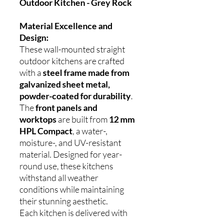
Outdoor Kitchen - Grey Rock
Material Excellence and
Design:
These wall-mounted straight
outdoor kitchens are crafted
with a
steel frame made from
galvanized sheet metal,
powder-coated for durability
.
The
front panels and
worktops
are built from
12 mm
HPL Compact
, a water-,
moisture-, and UV-resistant
material. Designed for year-
round use, these kitchens
withstand all weather
conditions while maintaining
their stunning aesthetic.
Each kitchen is delivered with