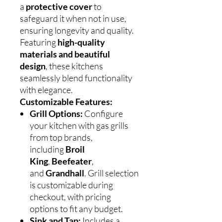
a
protective cover
to
safeguard it when not in use,
ensuring longevity and quality.
Featuring
high-quality
materials and beautiful
design
, these kitchens
seamlessly blend functionality
with elegance.
Customizable Features:
Grill Options:
Configure
your kitchen with gas grills
from top brands,
including
Broil
King
,
Beefeater
,
and
Grandhall
. Grill selection
is customizable during
checkout, with pricing
options to fit any budget.
Sink and Tap:
Includes a