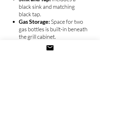
black sink and matching
black tap.
Gas Storage:
Space for two
gas bottles is built-in beneath
the grill cabinet.
Refrigeration:
Comes with
a
black outdoor
fridge
featuring a sleek glass
front.
Available Sizes
360 cm Kitchen:
Compact
and efficient, perfect for
smaller spaces without
compromising functionality
or elegance.
Installation and Delivery: