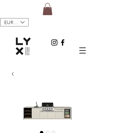
EUR (€)