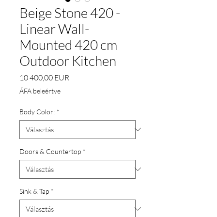
Beige Stone 420 -
Linear Wall-
Mounted 420 cm
Outdoor Kitchen
Ár
10 400,00 EUR
ÁFA beleértve
Body Color:
*
Doors & Countertop
*
Sink & Tap
*