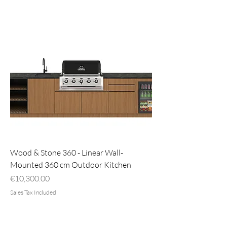
Wood & Stone 360 - Linear Wall-
Mounted 360 cm Outdoor Kitchen
Price
€10,300.00
Sales Tax Included