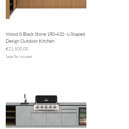
Wood & Black Stone 180-420 - L-Shaped
Design Outdoor Kitchen
Price
€21,500.00
Sales Tax Included