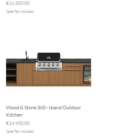
Price
€16,300.00
Sales Tax Included
Wood & Stone 360 - Island Outdoor
Kitchen
Price
€14,900.00
Sales Tax Included