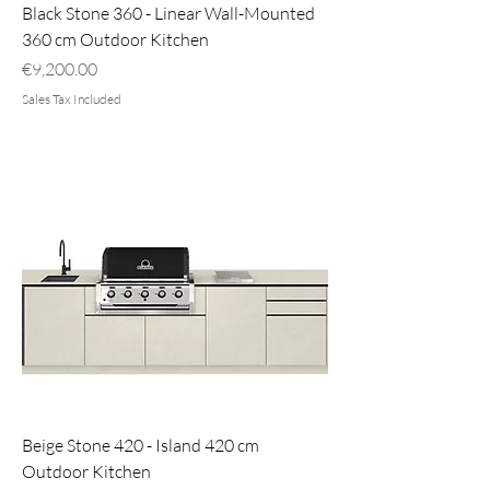
Black Stone 360 - Linear Wall-Mounted
360 cm Outdoor Kitchen
Price
€9,200.00
Sales Tax Included
Beige Stone 420 - Island 420 cm
Outdoor Kitchen