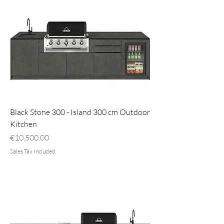
Black Stone 300 - Island 300 cm Outdoor
Kitchen
Price
€10,500.00
Sales Tax Included