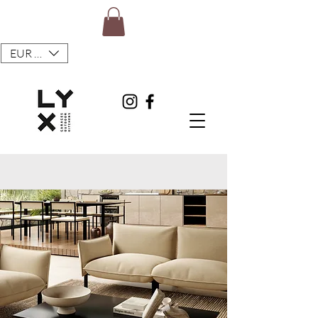
EUR (€)