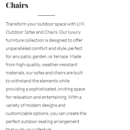
Chairs
Transform your outdoor space with LYX
Outdoor Sofas and Chairs. Our luxury
furniture collection is designed to offer
unparalleled comfort and style, perfect
for any patio, garden, or terrace. Made
from high-quality, weather-resistant
materials, our sofas and chairs are built
to withstand the elements while
providing a sophisticated, inviting space
for relaxation and entertaining. With a
variety of modern designs and
customizable options, you can create the
perfect outdoor seating arrangement
that suits your lifestyle.