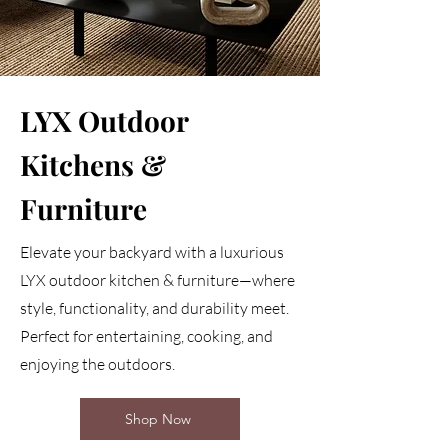
LYX Outdoor
Kitchens &
Furniture
Elevate your backyard with a luxurious
LYX outdoor kitchen & furniture—where
style, functionality, and durability meet.
Perfect for entertaining, cooking, and
enjoying the outdoors.
Shop Now