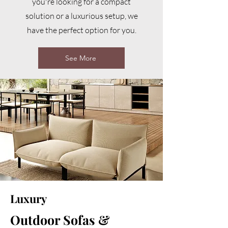
you're looking for a compact
solution or a luxurious setup, we
have the perfect option for you.
See More
Luxury
Outdoor Sofas &