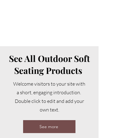
See All Outdoor Soft
Seating Products
Welcome visitors to your site with
a short, engaging introduction.
Double click to edit and add your
own text.
See more