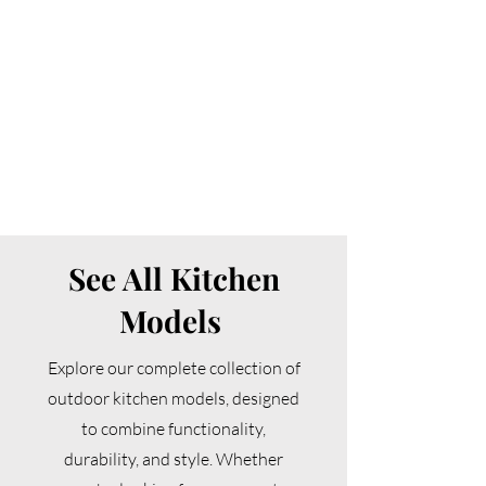
See All Kitchen
Models
Explore our complete collection of
outdoor kitchen models, designed
to combine functionality,
durability, and style. Whether