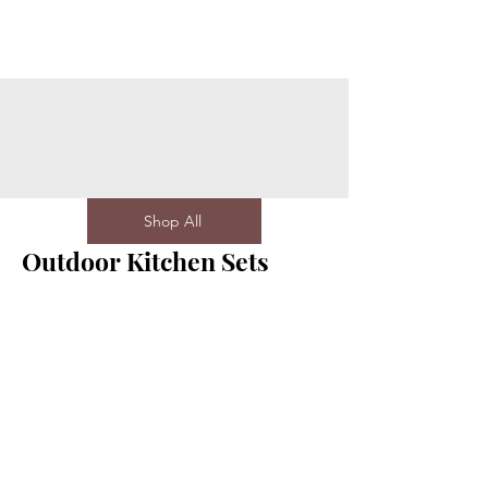
Shop All
Outdoor Kitchen Sets