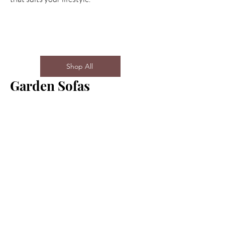
Shop All
Garden Sofas