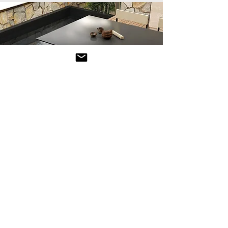
Luxury
Outdoor Tables
Outdoor dining tables and coffee tables
are essential pieces of furniture for
creating a comfortable and functional
space in your garden, patio, or terrace.