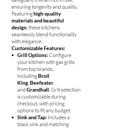
ensuring longevity and quality.
Featuring
high-quality
materials and beautiful
design
, these kitchens
seamlessly blend functionality
with elegance.
Customizable Features:
Grill Options:
Configure
your kitchen with gas grills
from top brands,
including
Broil
King
,
Beefeater
,
and
Grandhall
. Grill selection
is customizable during
checkout, with pricing
options to fit any budget.
Sink and Tap:
Includes a
black sink and matching