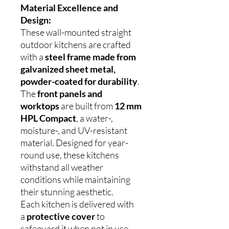
Material Excellence and
Design:
These wall-mounted straight
outdoor kitchens are crafted
with a
steel frame made from
galvanized sheet metal,
powder-coated for durability
.
The
front panels and
worktops
are built from
12 mm
HPL Compact
, a water-,
moisture-, and UV-resistant
material. Designed for year-
round use, these kitchens
withstand all weather
conditions while maintaining
their stunning aesthetic.
Each kitchen is delivered with
a
protective cover
to
safeguard it when not in use,