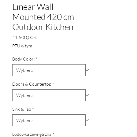
Linear Wall-
Mounted 420 cm
Outdoor Kitchen
Cena
11 500,00 €
PTU w tym
Body Color:
*
Doors & Countertop
*
Sink & Tap
*
Lodówka zewnętrzna
*