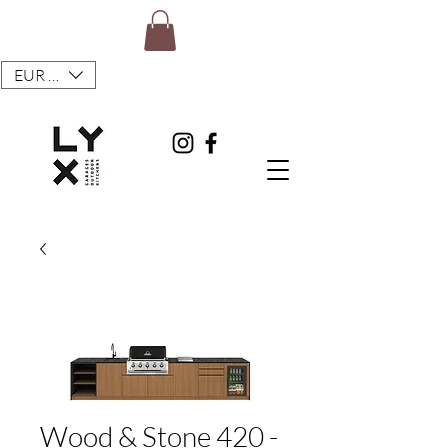
EUR (€)
Wood & Stone 420 -