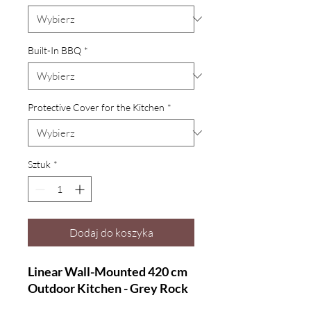
Built-In BBQ
*
Protective Cover for the Kitchen
*
Sztuk
*
Dodaj do koszyka
Linear Wall-Mounted 420 cm
Outdoor Kitchen - Grey Rock