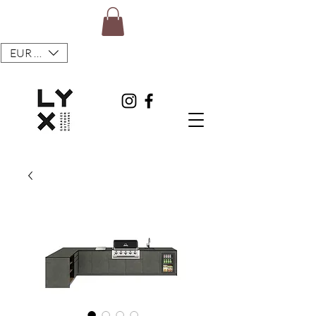
EUR (€)