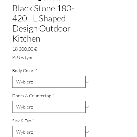
Black Stone 180-
420 - L-Shaped
Design Outdoor
Kitchen
Cena
18 300,00 €
PTU w tym
Body Color:
*
Doors & Countertop
*
Sink & Tap
*