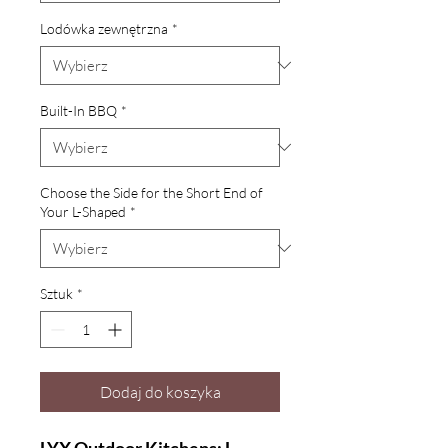
Lodówka zewnętrzna
*
Built-In BBQ
*
Choose the Side for the Short End of
Your L-Shaped
*
Sztuk
*
Dodaj do koszyka
LYX Outdoor Kitchens: L-