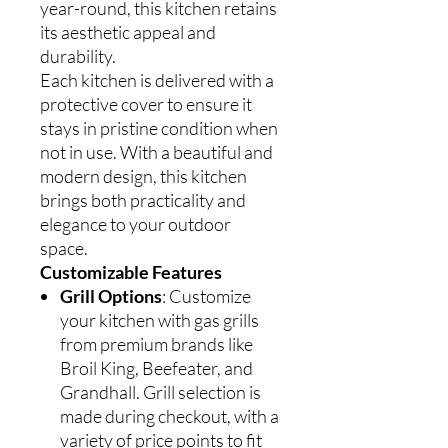
year-round, this kitchen retains
its aesthetic appeal and
durability.
Each kitchen is delivered with a
protective cover to ensure it
stays in pristine condition when
not in use. With a beautiful and
modern design, this kitchen
brings both practicality and
elegance to your outdoor
space.
Customizable Features
Grill Options
: Customize
your kitchen with gas grills
from premium brands like
Broil King, Beefeater, and
Grandhall. Grill selection is
made during checkout, with a
variety of price points to fit