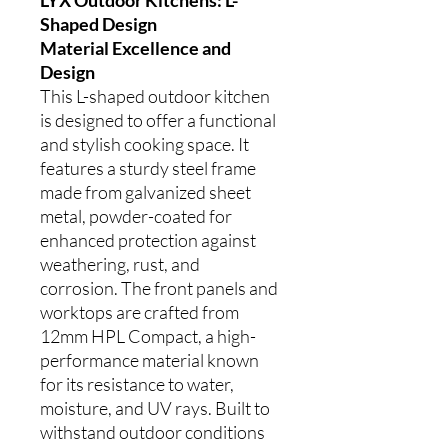
Shaped Design
Material Excellence and
Design
This L-shaped outdoor kitchen
is designed to offer a functional
and stylish cooking space. It
features a sturdy steel frame
made from galvanized sheet
metal, powder-coated for
enhanced protection against
weathering, rust, and
corrosion. The front panels and
worktops are crafted from
12mm HPL Compact, a high-
performance material known
for its resistance to water,
moisture, and UV rays. Built to
withstand outdoor conditions