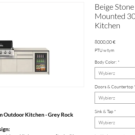
Beige Stone 
Mounted 30
Kitchen
Cena
8000,00 €
PTU w tym
Body Color:
*
Wybierz
Doors & Countertop
Wybierz
Sink & Tap
*
m Outdoor Kitchen - Grey Rock
Wybierz
sign: