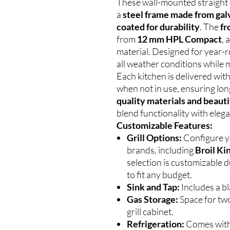
These wall-mounted straight 
a
steel frame made from gal
coated for durability
. The
fr
from
12 mm HPL Compact
, 
material. Designed for year-
all weather conditions while m
Each kitchen is delivered wit
when not in use, ensuring lon
quality materials and beauti
blend functionality with eleg
Customizable Features:
Grill Options:
Configure yo
brands, including
Broil Ki
selection is customizable d
to fit any budget.
Sink and Tap:
Includes a bl
Gas Storage:
Space for two
grill cabinet.
Refrigeration:
Comes wit