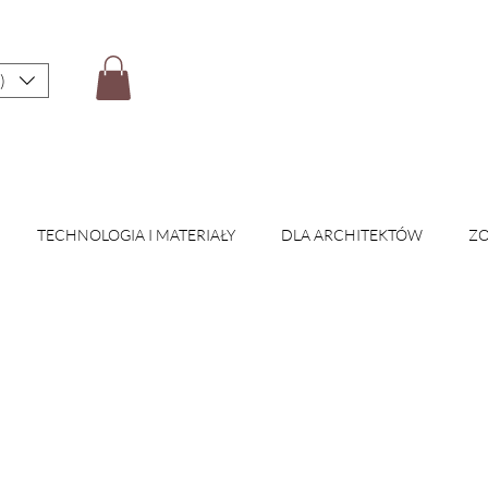
)
TECHNOLOGIA I MATERIAŁY
DLA ARCHITEKTÓW
ZO