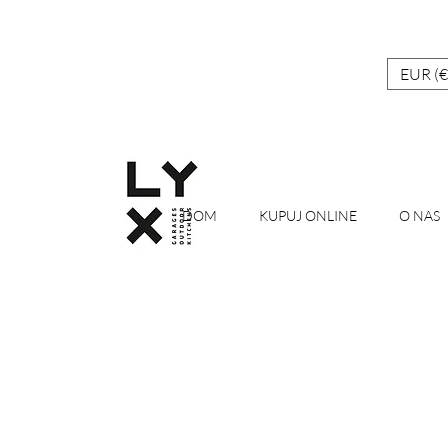
EUR (€
DOM
KUPUJ ONLINE
O NAS