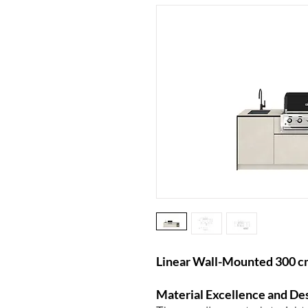
Linear Wall-Mounted 300 c
Material Excellence and De