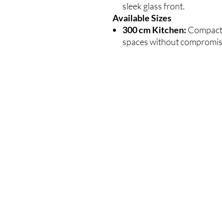
sleek glass front.
Available Sizes
300 cm Kitchen:
Compact a
spaces without compromisi
WIĘCEJ