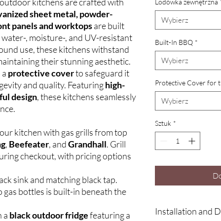
outdoor kitchens are crafted with
Lodówka zewnętrzna
vanized sheet metal, powder-
Wybierz
ont panels and worktops
are built
a water-, moisture-, and UV-resistant
Built-In BBQ
*
round use, these kitchens withstand
aintaining their stunning aesthetic.
Wybierz
h a
protective cover
to safeguard it
Protective Cover for 
gevity and quality. Featuring
high-
ful design
, these kitchens seamlessly
Wybierz
ance.
Sztuk
*
ur kitchen with gas grills from top
ng
,
Beefeater
, and
Grandhall
. Grill
uring checkout, with pricing options
Do
ack sink and matching black tap.
 gas bottles is built-in beneath the
Installation and D
h a
black outdoor fridge
featuring a