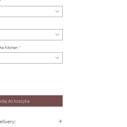
*
the Kitchen
*
daj do koszyka
elivery: