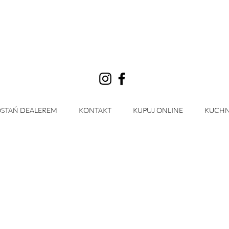
Zaloguj się
STAŃ DEALEREM
KONTAKT
KUPUJ ONLINE
KUCHN