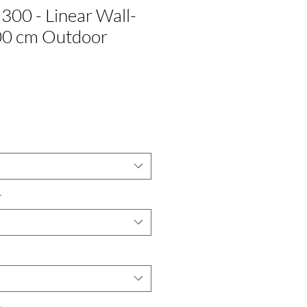
300 - Linear Wall-
0 cm Outdoor
*