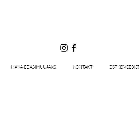
Log In
HAKA EDASIMÜÜJAKS
KONTAKT
OSTKE VEEBIS