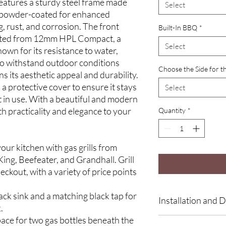
 features a sturdy steel frame made
Select
, powder-coated for enhanced
, rust, and corrosion. The front
Built-In BBQ
*
afted from 12mm HPL Compact, a
Select
wn for its resistance to water,
 to withstand outdoor conditions
Choose the Side for t
ns its aesthetic appeal and durability.
 a protective cover to ensure it stays
Select
t in use. With a beautiful and modern
th practicality and elegance to your
Quantity
*
our kitchen with gas grills from
ing, Beefeater, and Grandhall. Grill
eckout, with a variety of price points
lack sink and a matching black tap for
Installation and D
.
pace for two gas bottles beneath the
At LYX, every kitchen 