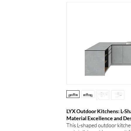
LYX Outdoor Kitchens: L-S
Material Excellence and De
This L-shaped outdoor kitchen