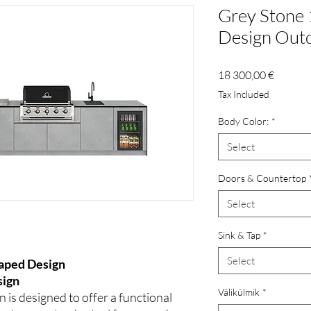
Grey Stone 
Design Outd
Price
18 300,00 €
Tax Included
Body Color:
*
Select
Doors & Countertop
Select
Sink & Tap
*
Select
haped Design
sign
Välikülmik
*
 is designed to offer a functional