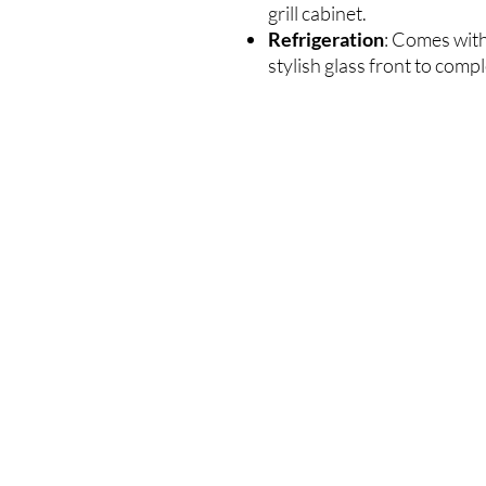
grill cabinet.
Refrigeration
: Comes with
stylish glass front to comp
VEEL