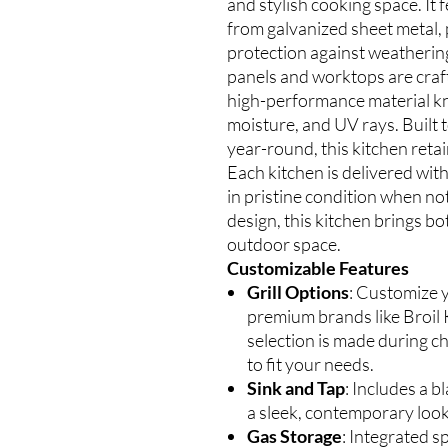
and stylish cooking space. It
from galvanized sheet metal
protection against weathering
panels and worktops are cr
high-performance material kno
moisture, and UV rays. Built
year-round, this kitchen retai
Each kitchen is delivered with
in pristine condition when no
design, this kitchen brings bo
outdoor space.
Customizable Features
Grill Options
: Customize y
premium brands like Broil K
selection is made during ch
to fit your needs.
Sink and Tap
: Includes a b
a sleek, contemporary look
Gas Storage
: Integrated s