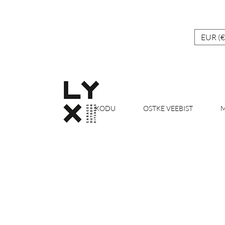
EUR (€
KODU
OSTKE VEEBIST
M