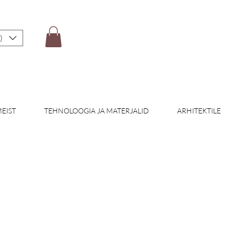
)
EIST
TEHNOLOOGIA JA MATERJALID
ARHITEKTILE