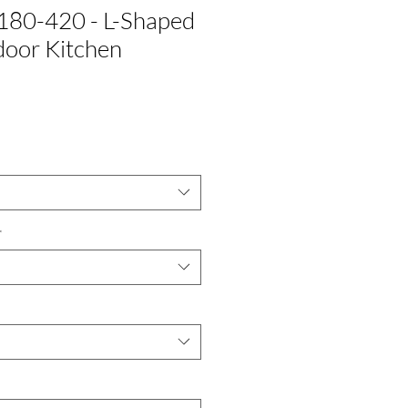
180-420 - L-Shaped
oor Kitchen
*