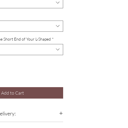
he Short End of Your L-Shaped
*
Add to Cart
elivery:
is
assembled and tested at our