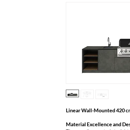
Linear Wall-Mounted 420 cm
Material Excellence and De