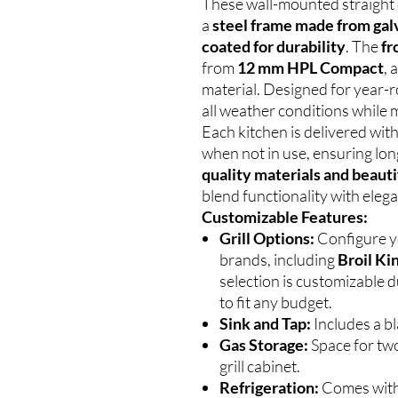
These wall-mounted straight 
a
steel frame made from gal
coated for durability
. The
fr
from
12 mm HPL Compact
, 
material. Designed for year-
all weather conditions while m
Each kitchen is delivered wit
when not in use, ensuring lon
quality materials and beauti
blend functionality with eleg
Customizable Features:
Grill Options:
Configure yo
brands, including
Broil Ki
selection is customizable d
to fit any budget.
Sink and Tap:
Includes a bl
Gas Storage:
Space for two
grill cabinet.
Refrigeration:
Comes wit