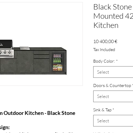
Black Stone 
Mounted 42
Kitchen
Price
10 400,00 €
Tax Included
Body Color:
*
Select
Doors & Countertop
Select
Sink & Tap
*
 Outdoor Kitchen - Black Stone
Select
sign: