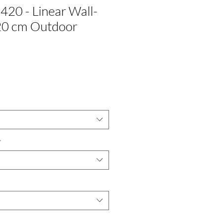
420 - Linear Wall-
0 cm Outdoor
*