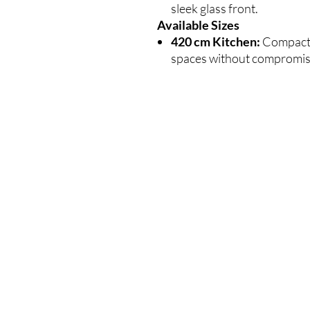
sleek glass front.
Available Sizes
420 cm Kitchen:
Compact a
spaces without compromisi
VEEL