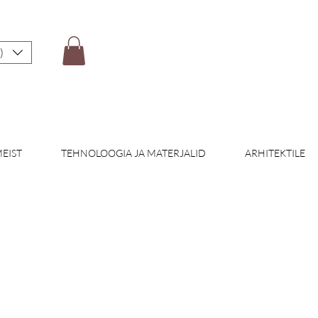
)
EIST
TEHNOLOOGIA JA MATERJALID
ARHITEKTILE