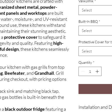
outdoor kitchens are crafted with
Välikülmik
*
vanized sheet metal, powder-
Select
ont panels and worktops
are built
a water-, moisture-, and UV-resistant
Built-In BBQ
*
round use, these kitchens withstand
aintaining their stunning aesthetic.
Select
h a
protective cover
to safeguard it
Protective Cover for 
gevity and quality. Featuring
high-
ful design
, these kitchens seamlessly
Select
ance.
Quantity
*
ur kitchen with gas grills from top
ng
,
Beefeater
, and
Grandhall
. Grill
uring checkout, with pricing options
ack sink and matching black tap.
 gas bottles is built-in beneath the
Installation and D
h a
black outdoor fridge
featuring a