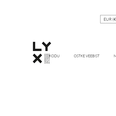
EUR (€
KODU
OSTKE VEEBIST
M