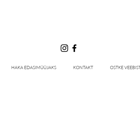
Log In
HAKA EDASIMÜÜJAKS
KONTAKT
OSTKE VEEBIS