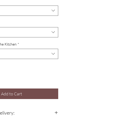
the Kitchen
*
Add to Cart
elivery: