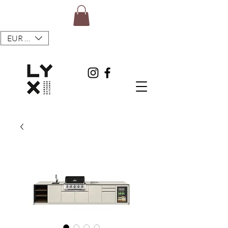
EUR (€)