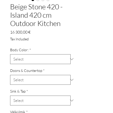
Beige Stone 420 -
Island 420 cm
Outdoor Kitchen
Price
16 300,00 €
Tax Included
Body Color:
*
Doors & Countertop
*
Sink & Tap
*
Välikülmik
*