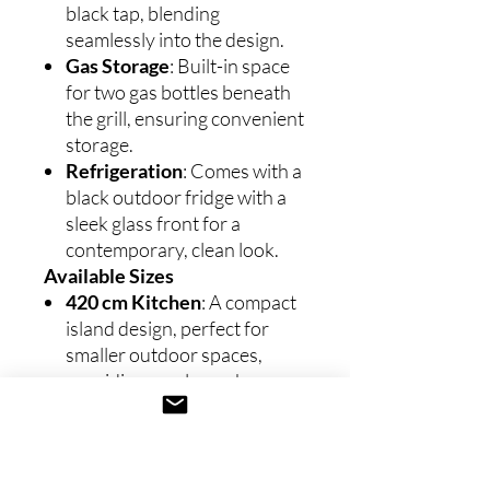
black tap, blending
seamlessly into the design.
Gas Storage
: Built-in space
for two gas bottles beneath
the grill, ensuring convenient
storage.
Refrigeration
: Comes with a
black outdoor fridge with a
sleek glass front for a
contemporary, clean look.
Available Sizes
420 cm Kitchen
: A compact
island design, perfect for
smaller outdoor spaces,
providing ample workspace
and a modern aesthetic
without overcrowding the
area.