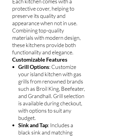
Each kitchen comes with a
protective cover, helping to
preserve its quality and
appearance when not in use.
Combining top-quality
materials with modern design,
these kitchens provide both
functionality and elegance.
Customizable Features
Grill Options
: Customize
your island kitchen with gas
grills from renowned brands
such as Broil King, Beefeater,
and Grandhall. Grill selection
is available during checkout,
with options to suit any
budget.
Sink and Tap
: Includes a
black sink and matching