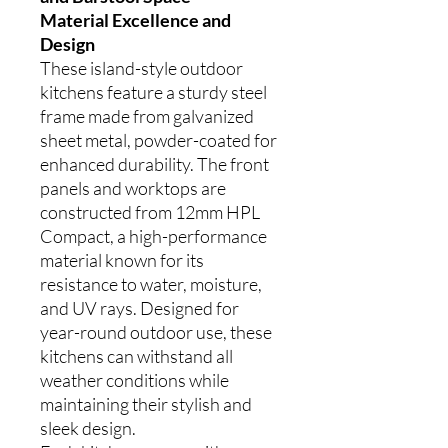
Material Excellence and
Design
These island-style outdoor
kitchens feature a sturdy steel
frame made from galvanized
sheet metal, powder-coated for
enhanced durability. The front
panels and worktops are
constructed from 12mm HPL
Compact, a high-performance
material known for its
resistance to water, moisture,
and UV rays. Designed for
year-round outdoor use, these
kitchens can withstand all
weather conditions while
maintaining their stylish and
sleek design.