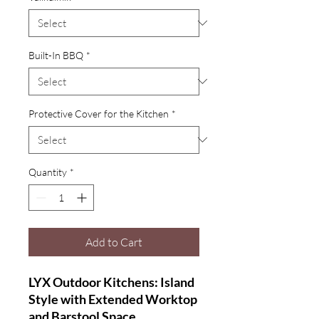
Built-In BBQ
*
Protective Cover for the Kitchen
*
Quantity
*
Add to Cart
LYX Outdoor Kitchens: Island
Style with Extended Worktop
and Barstool Space